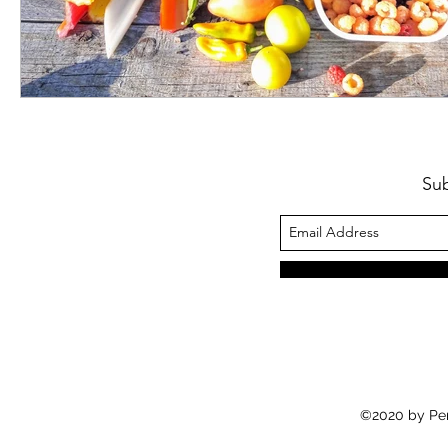
Su
©2020 by Pe