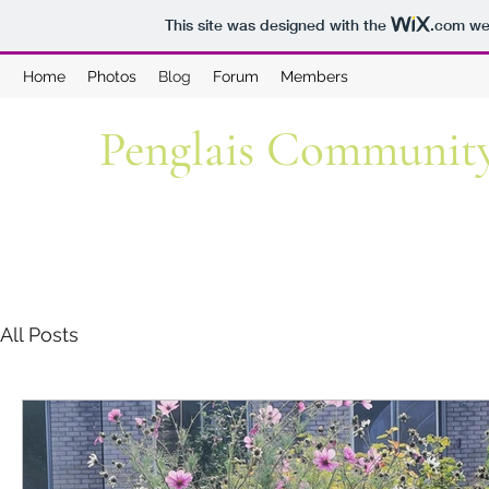
This site was designed with the
.com
web
Home
Photos
Blog
Forum
Members
Penglais Communit
All Posts